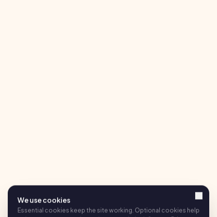
We use cookies
Essential cookies keep the site working. Optional cookies help