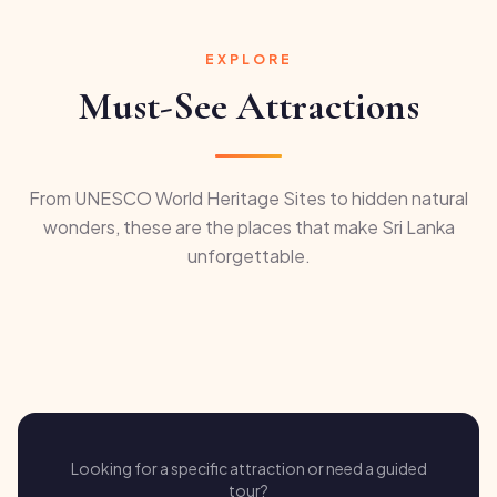
EXPLORE
Must-See Attractions
From UNESCO World Heritage Sites to hidden natural
wonders, these are the places that make Sri Lanka
unforgettable.
Looking for a specific attraction or need a guided
tour?