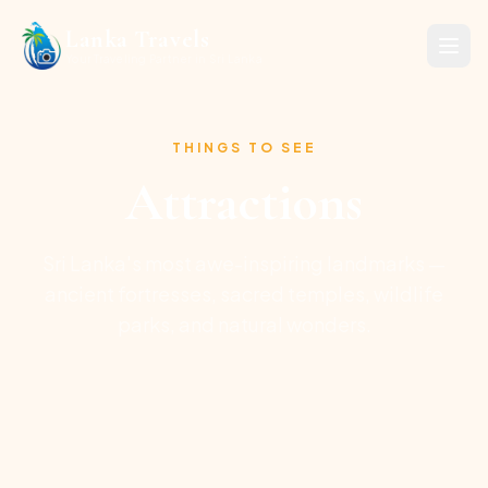
Lanka Travels
Your Traveling Partner in Sri Lanka
THINGS TO SEE
Attractions
Sri Lanka's most awe-inspiring landmarks —
ancient fortresses, sacred temples, wildlife
parks, and natural wonders.