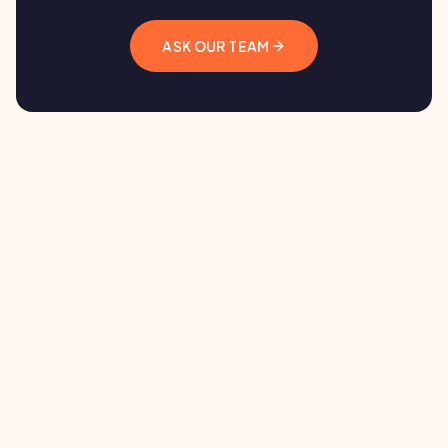
ASK OUR TEAM