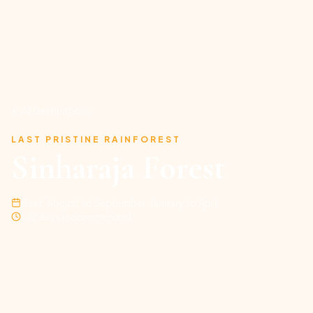
All Destinations
LAST PRISTINE RAINFOREST
Sinharaja Forest
Best:
August to September, January to April
1-2 days recommended