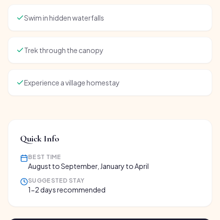
Swim in hidden waterfalls
Trek through the canopy
Experience a village homestay
Quick Info
BEST TIME
August to September, January to April
SUGGESTED STAY
1-2 days recommended