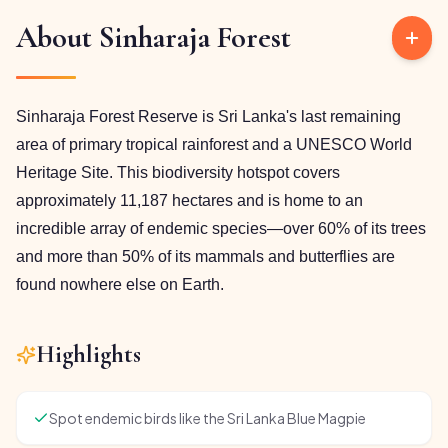
About
Sinharaja Forest
Sinharaja Forest Reserve is Sri Lanka's last remaining
area of primary tropical rainforest and a UNESCO World
Heritage Site. This biodiversity hotspot covers
approximately 11,187 hectares and is home to an
incredible array of endemic species—over 60% of its trees
and more than 50% of its mammals and butterflies are
found nowhere else on Earth.
Highlights
Spot endemic birds like the Sri Lanka Blue Magpie