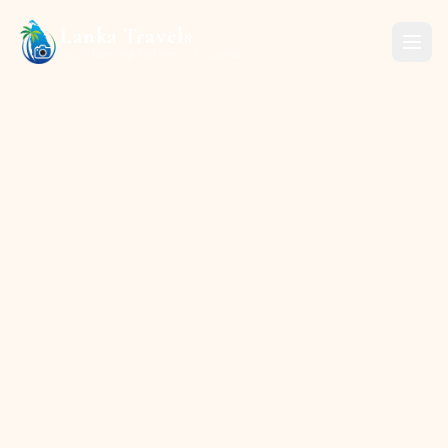
Lanka Travels
Your Traveling Partner in Sri Lanka